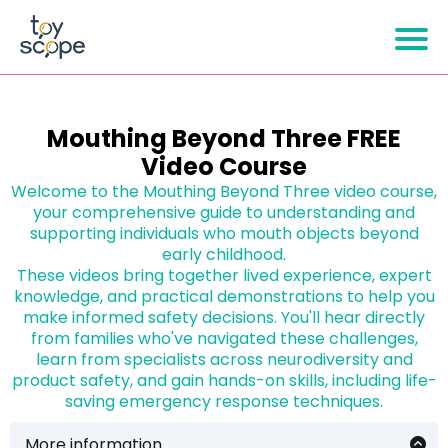
Mouthing Beyond Three FREE
Video Course
Welcome to the Mouthing Beyond Three video course,
your comprehensive guide to understanding and
supporting individuals who mouth objects beyond
early childhood.
These videos bring together lived experience, expert
knowledge, and practical demonstrations to help you
make informed safety decisions. You'll hear directly
from families who've navigated these challenges,
learn from specialists across neurodiversity and
product safety, and gain hands-on skills, including life-
saving emergency response techniques.
More information