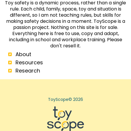
each year by people who learned first aid.
Toy safety is a dynamic process, rather than a single
rule. Each child, family, space, toy and situation is
different, so I am not teaching rules, but skills for
making safety decisions in a moment. ToyScope is a
passion project. Nothing on this site is for sale.
Everything here is free to use, copy and adapt,
including in school and workplace training. Please
don't resell it.
About
Resources
Research
ToyScope© 2026